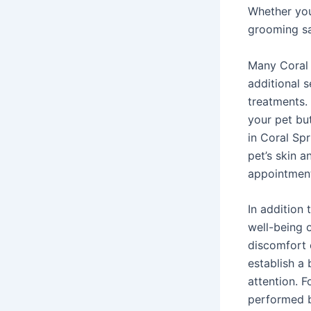
Whether you
grooming sa
Many Coral 
additional s
treatments.
your pet bu
in Coral Spr
pet’s skin 
appointment
In addition 
well-being o
discomfort 
establish a
attention. 
performed b