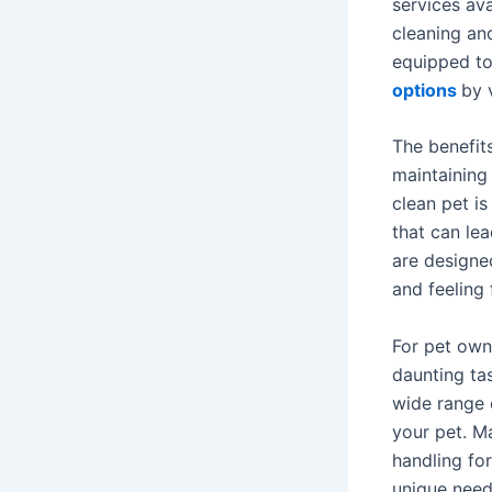
services ava
cleaning an
equipped to
options
by 
The benefits
maintaining
clean pet i
that can lea
are designe
and feeling 
For pet own
daunting ta
wide range 
your pet. M
handling fo
unique need