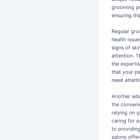
grooming pro
ensuring tha
Regular groo
health issue
signs of ski
attention. 
the experti
that your pe
need attent
Another adv
the conveni
relying on 
caring for a
to providin
salons offe