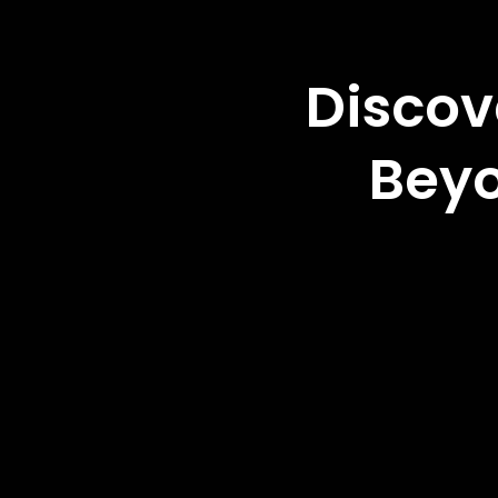
Discov
Beyo