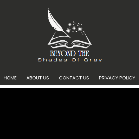
HOME
ABOUT US
CONTACT US
PRIVACY POLICY