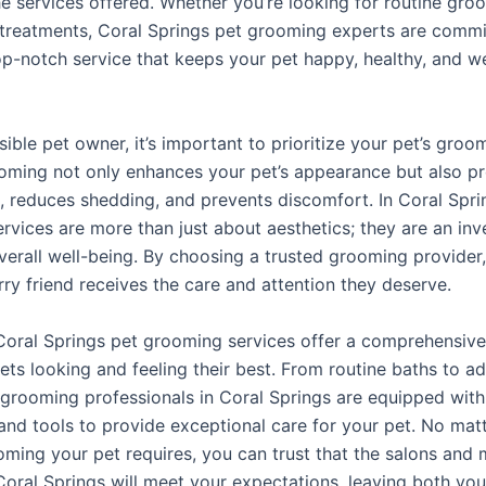
he services offered. Whether you’re looking for routine gro
 treatments, Coral Springs pet grooming experts are commi
op-notch service that keeps your pet happy, healthy, and we
ible pet owner, it’s important to prioritize your pet’s groo
oming not only enhances your pet’s appearance but also p
, reduces shedding, and prevents discomfort. In Coral Spri
rvices are more than just about aesthetics; they are an inv
overall well-being. By choosing a trusted grooming provider
rry friend receives the care and attention they deserve.
 Coral Springs pet grooming services offer a comprehensive
ets looking and feeling their best. From routine baths to a
 grooming professionals in Coral Springs are equipped with
nd tools to provide exceptional care for your pet. No mat
oming your pet requires, you can trust that the salons and 
 Coral Springs will meet your expectations, leaving both yo