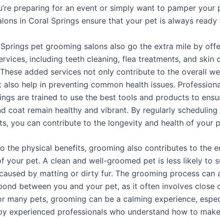
’re preparing for an event or simply want to pamper your 
lons in Coral Springs ensure that your pet is always ready 
Springs pet grooming salons also go the extra mile by offe
ervices, including teeth cleaning, flea treatments, and skin 
 These added services not only contribute to the overall we
t also help in preventing common health issues. Profession
ings are trained to use the best tools and products to ensu
and coat remain healthy and vibrant. By regularly schedulin
s, you can contribute to the longevity and health of your p
to the physical benefits, grooming also contributes to the 
f your pet. A clean and well-groomed pet is less likely to 
caused by matting or dirty fur. The grooming process can 
 bond between you and your pet, as it often involves close
For many pets, grooming can be a calming experience, espe
y experienced professionals who understand how to make