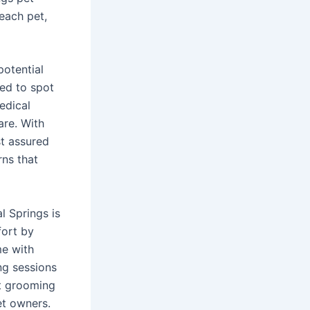
 each pet,
potential
ned to spot
edical
are. With
st assured
rns that
l Springs is
fort by
me with
ng sessions
et grooming
et owners.