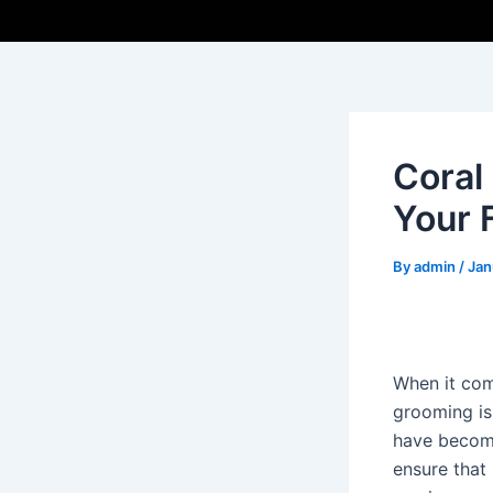
Coral
Your 
By
admin
/
Jan
When it com
grooming is 
have become
ensure that 