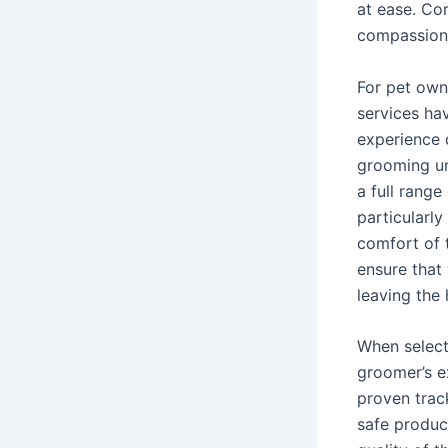
at ease. Co
compassiona
For pet own
services ha
experience 
grooming un
a full range
particularly
comfort of 
ensure that
leaving the
When selecti
groomer’s e
proven trac
safe produc