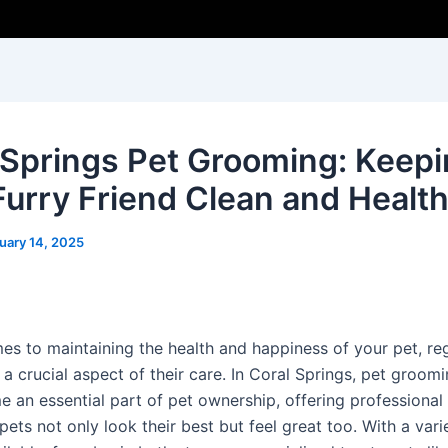
 Springs Pet Grooming: Keep
Furry Friend Clean and Healt
uary 14, 2025
es to maintaining the health and happiness of your pet, re
a crucial aspect of their care. In Coral Springs, pet groom
 an essential part of pet ownership, offering professional 
pets not only look their best but feel great too. With a vari