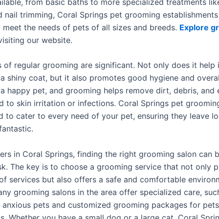
ilable, from basic baths to more specialized treatments lik
d nail trimming, Coral Springs pet grooming establishments
 meet the needs of pets of all sizes and breeds.
Explore g
visiting our website.
 of regular grooming are significant. Not only does it help 
 a shiny coat, but it also promotes good hygiene and overal
s a happy pet, and grooming helps remove dirt, debris, and 
d to skin irritation or infections. Coral Springs pet groomin
d to cater to every need of your pet, ensuring they leave l
fantastic.
ers in Coral Springs, finding the right grooming salon can 
sk. The key is to choose a grooming service that not only p
of services but also offers a safe and comfortable environ
any grooming salons in the area offer specialized care, suc
r anxious pets and customized grooming packages for pets
s. Whether you have a small dog or a large cat, Coral Spri