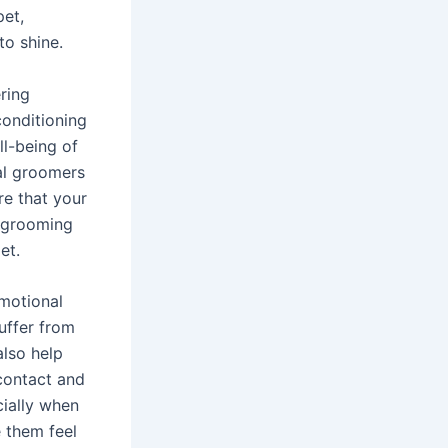
pet,
to shine.
ring
conditioning
ll-being of
al groomers
re that your
g grooming
et.
emotional
suffer from
also help
 contact and
cially when
 them feel