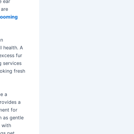
e ear
 are
rooming
in
l health. A
excess fur
g services
ooking fresh
be a
rovides a
ment for
h as gentle
 with
ngs pet