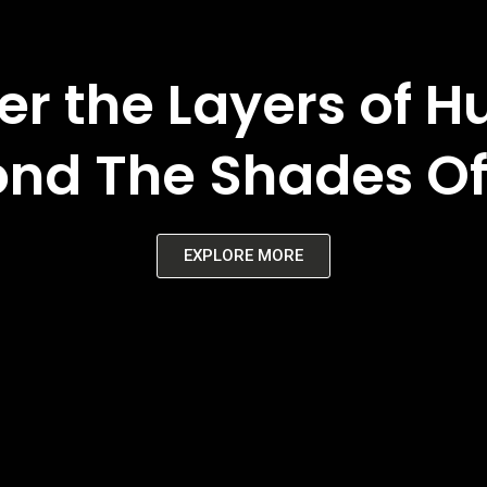
er the Layers of 
nd The Shades Of
EXPLORE MORE