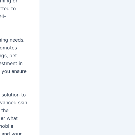
oming or
tted to
ll-
ming needs.
romotes
ngs, pet
estment in
, you ensure
 solution to
dvanced skin
 the
ter what
mobile
u and your