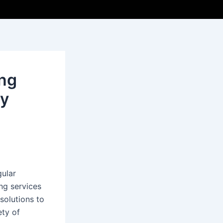
ing
hy
gular
ing services
solutions to
ety of