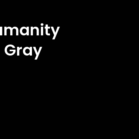
Humanity
 Gray