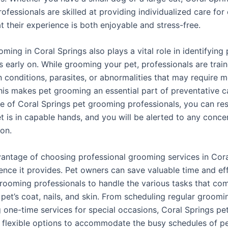
fessionals are skilled at providing individualized care for
t their experience is both enjoyable and stress-free.
ming in Coral Springs also plays a vital role in identifying 
s early on. While grooming your pet, professionals are trai
n conditions, parasites, or abnormalities that may require m
This makes pet grooming an essential part of preventative c
se of Coral Springs pet grooming professionals, you can re
t is in capable hands, and you will be alerted to any conce
ion.
antage of choosing professional grooming services in Cora
ence it provides. Pet owners can save valuable time and ef
grooming professionals to handle the various tasks that co
 pet’s coat, nails, and skin. From scheduling regular groomi
g one-time services for special occasions, Coral Springs p
r flexible options to accommodate the busy schedules of p