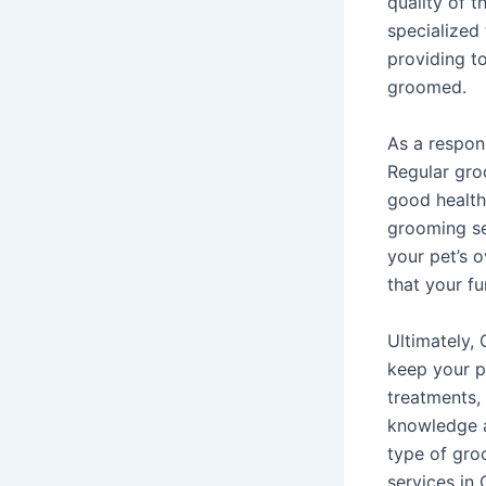
quality of t
specialized
providing t
groomed.
As a respons
Regular gro
good health
grooming se
your pet’s 
that your fu
Ultimately,
keep your p
treatments,
knowledge a
type of gro
services in