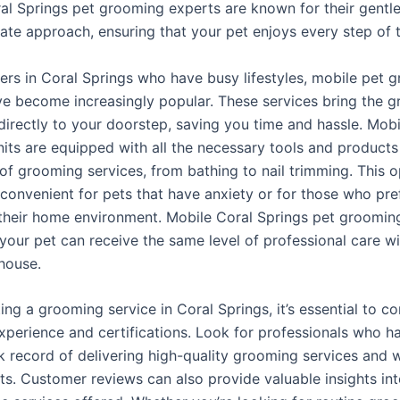
ral Springs pet grooming experts are known for their gentl
te approach, ensuring that your pet enjoys every step of 
ers in Coral Springs who have busy lifestyles, mobile pet 
ve become increasingly popular. These services bring the 
directly to your doorstep, saving you time and hassle. Mobi
its are equipped with all the necessary tools and product
 of grooming services, from bathing to nail trimming. This o
 convenient for pets that have anxiety or for those who pre
their home environment. Mobile Coral Springs pet groomin
 your pet can receive the same level of professional care w
 house.
ng a grooming service in Coral Springs, it’s essential to co
xperience and certifications. Look for professionals who h
k record of delivering high-quality grooming services and 
ts. Customer reviews can also provide valuable insights int