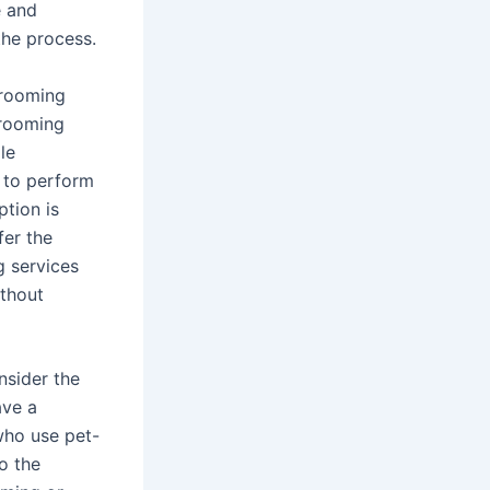
e and
the process.
grooming
grooming
le
s to perform
ption is
fer the
g services
ithout
nsider the
ave a
who use pet-
o the